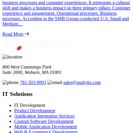
business processes and customer experiences. It represents a cultural
shift and makes a business impact on three primary pillars: Customer
experience and engagement. Operational processes. Business
processes. According to the SMB Group-conducted U.S. Small and
Medium…
Read More
800 West Cummings Park
Suite 2000, Woburn, MA 01801
781.503.9003
sales@analytix.com
IT Solutions
IT Development
Product Development
Application Integration Services
Custom Software Development
Mobile Application Development
Web & Ecommerce Development