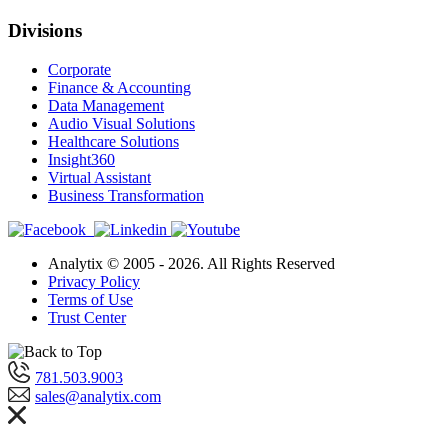
Divisions
Corporate
Finance & Accounting
Data Management
Audio Visual Solutions
Healthcare Solutions
Insight360
Virtual Assistant
Business Transformation
Analytix © 2005 - 2026. All Rights Reserved
Privacy Policy
Terms of Use
Trust Center
781.503.9003
sales@analytix.com