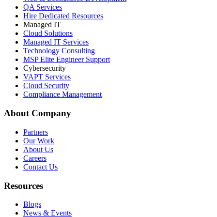
QA Services
Hire Dedicated Resources
Managed IT
Cloud Solutions
Managed IT Services
Technology Consulting
MSP Elite Engineer Support
Cybersecurity
VAPT Services
Cloud Security
Compliance Management
About Company
Partners
Our Work
About Us
Careers
Contact Us
Resources
Blogs
News & Events