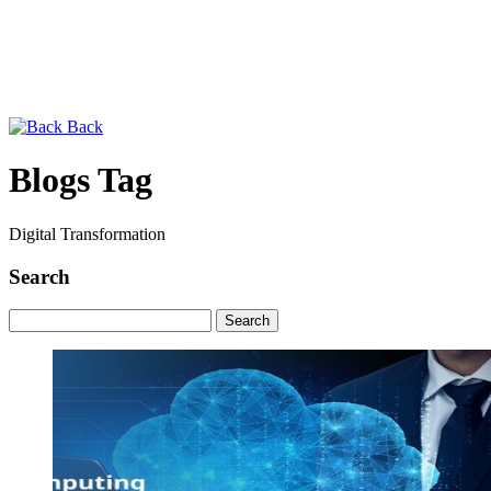
Back
Blogs Tag
Digital Transformation
Search