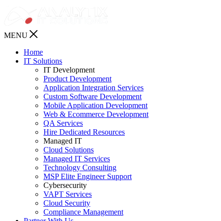
MENU
Home
IT Solutions
IT Development
Product Development
Application Integration Services
Custom Software Development
Mobile Application Development
Web & Ecommerce Development
QA Services
Hire Dedicated Resources
Managed IT
Cloud Solutions
Managed IT Services
Technology Consulting
MSP Elite Engineer Support
Cybersecurity
VAPT Services
Cloud Security
Compliance Management
Partner With Us