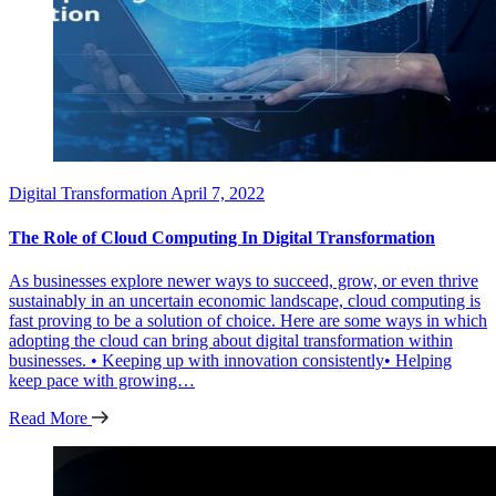
Digital Transformation
April 7, 2022
The Role of Cloud Computing In Digital Transformation
As businesses explore newer ways to succeed, grow, or even thrive
sustainably in an uncertain economic landscape, cloud computing is
fast proving to be a solution of choice. Here are some ways in which
adopting the cloud can bring about digital transformation within
businesses. • Keeping up with innovation consistently• Helping
keep pace with growing…
Read More