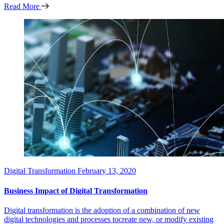
Read More
Digital Transformation
February 13, 2020
Business Impact of Digital Transformation
Digital transformation is the adoption of a combination of new
digital technologies and processes tocreate new, or modify existing