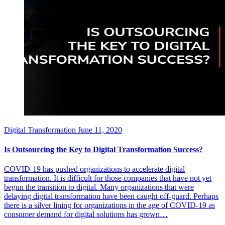
Digital Transformation
June 11, 2020
Is Outsourcing the Key to Digital Transformation Success?
COVID-19 has pushed organizations to accelerate digital
transformation. It is difficult for those companies that have not yet
begun the transition to digital. Many organizations that were
delaying digital transformation have been caught off-guard. Perhaps
there is a silver lining for organizations in the age of COVID-19 as
consumer demand for digital solutions has grown…