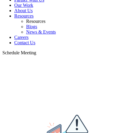
Our Work
About Us
Resources
Resources
Blogs
News & Events
Careers
Contact Us
Schedule Meeting