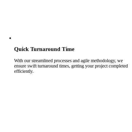
Quick Turnaround Time
With our streamlined processes and agile methodology, we
ensure swift turnaround times, getting your project completed
efficiently.