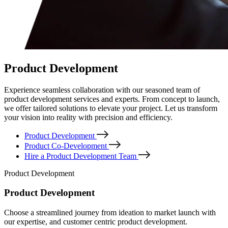
Product Development
Experience seamless collaboration with our seasoned team of
product development services and experts. From concept to launch,
we offer tailored solutions to elevate your project. Let us transform
your vision into reality with precision and efficiency.
Product Development
Product Co-Development
Hire a Product Development Team
Product Development
Product Development
Choose a streamlined journey from ideation to market launch with
our expertise, and customer centric product development.