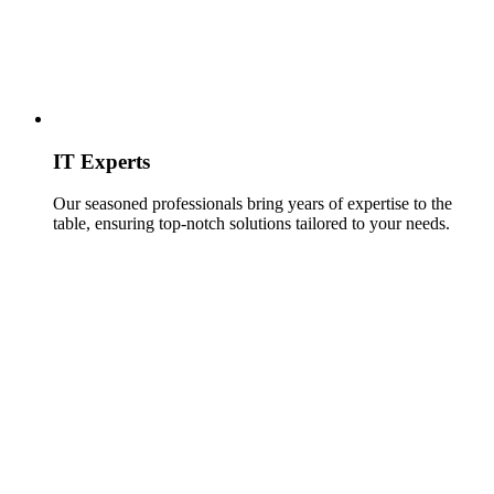
IT Experts
Our seasoned professionals bring years of expertise to the
table, ensuring top-notch solutions tailored to your needs.