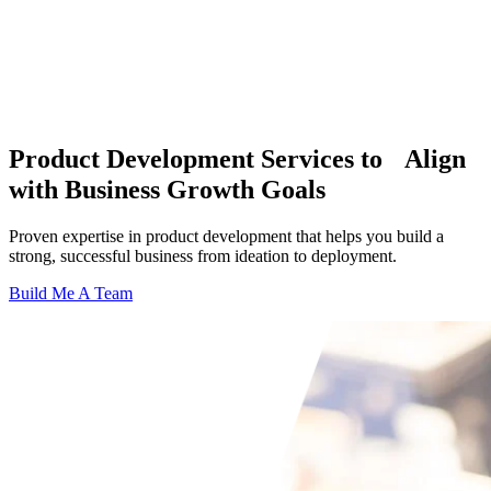
Product Development Services to Align
with Business Growth Goals
Proven expertise in product development that helps you build a
strong, successful business from ideation to deployment.
Build Me A Team