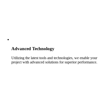
Advanced Technology
Utilizing the latest tools and technologies, we enable your
project with advanced solutions for superior performance.