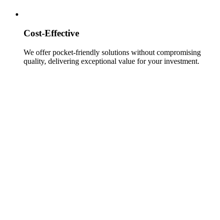
Cost-Effective
We offer pocket-friendly solutions without compromising
quality, delivering exceptional value for your investment.