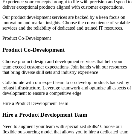
Experience your concepts brought to life with precision and speed to
deliver exceptional products aligned with customer expectations.
Our product development services are backed by a keen focus on
innovation and market insights. Choose the convenience of scalable
services and the reliability of dedicated and trained IT resources.
Product Co-Development
Product Co-Development
Choose product design and development services that help your
team exceed customer expectations. Join hands with our resources
that bring diverse skill sets and industry experience
Collaborate with our expert team to co-develop products backed by
robust infrastructure. Leverage teamwork and optimize all aspects of
development to ensure a competitive edge.
Hire a Product Development Team
Hire a Product Development Team
Need to augment your team with specialized skills? Choose our
flexible outsourcing model that allows you to hire a dedicated team