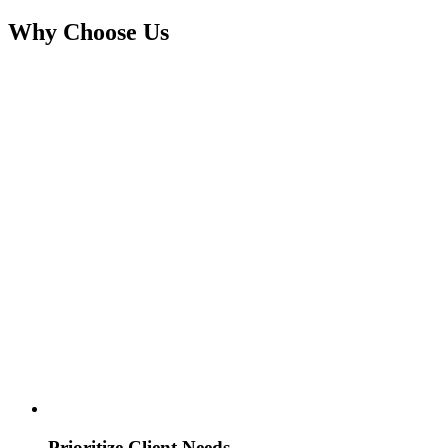
Why Choose Us
Prioritize Client Needs