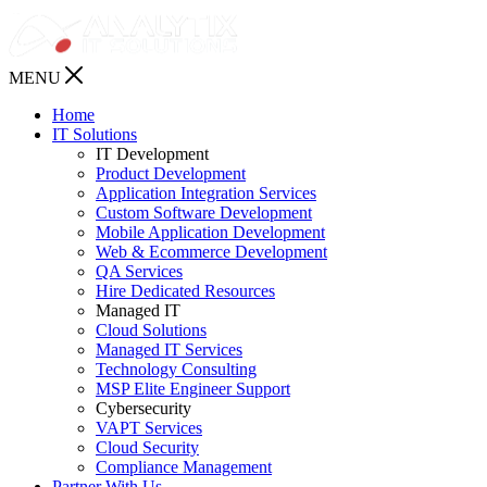
MENU
Home
IT Solutions
IT Development
Product Development
Application Integration Services
Custom Software Development
Mobile Application Development
Web & Ecommerce Development
QA Services
Hire Dedicated Resources
Managed IT
Cloud Solutions
Managed IT Services
Technology Consulting
MSP Elite Engineer Support
Cybersecurity
VAPT Services
Cloud Security
Compliance Management
Partner With Us