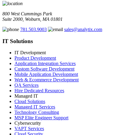
800 West Cummings Park
Suite 2000, Woburn, MA 01801
781.503.9003
sales@analytix.com
IT Solutions
IT Development
Product Development
Application Integration Services
Custom Software Development
Mobile Application Development
Web & Ecommerce Development
QA Services
Hire Dedicated Resources
Managed IT
Cloud Solutions
Managed IT Services
Technology Consulting
MSP Elite Engineer Support
Cybersecurity
VAPT Services
Cloud Security