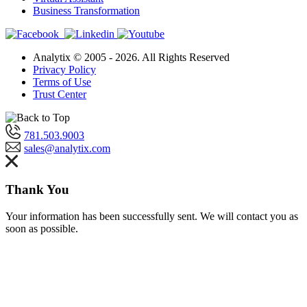
Business Transformation
Analytix © 2005 - 2026. All Rights Reserved
Privacy Policy
Terms of Use
Trust Center
781.503.9003
sales@analytix.com
Thank You
Your information has been successfully sent. We will contact you as
soon as possible.