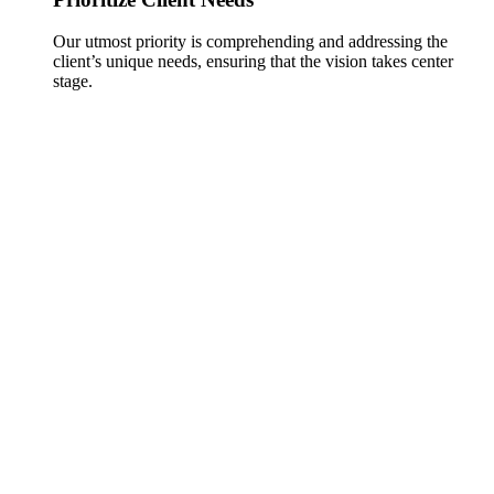
Our utmost priority is comprehending and addressing the
client’s unique needs, ensuring that the vision takes center
stage.