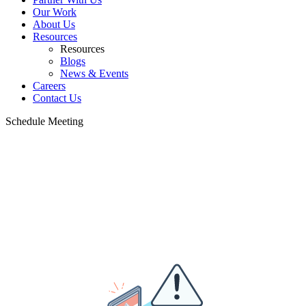
Our Work
About Us
Resources
Resources
Blogs
News & Events
Careers
Contact Us
Schedule Meeting