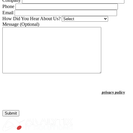
Company
Phone
Email
How Did You Hear About Us?
Message
(Optional)
By clicking "Submit" you agree to receive updates from Analytix Business
Solutions LLC. Frequency may vary. Message & data rates may apply. Reply
STOP to opt out or HELP for more information. View our
⁠privacy policy
.