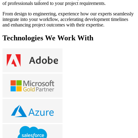
of professionals tailored to your project requirements.
From design to engineering, experience how our experts seamlessly
integrate into your workflow, accelerating development timelines
and enhancing project outcomes with their expertise.
Technologies We Work With