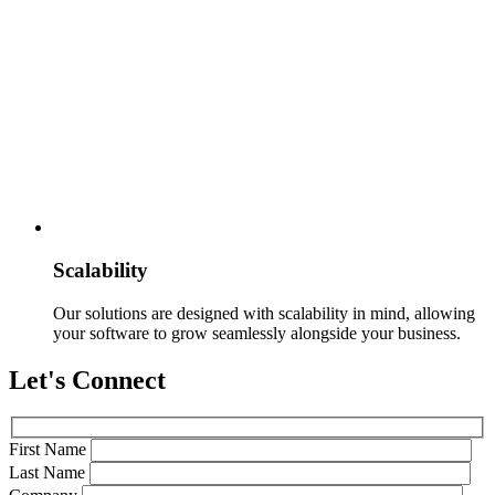
Scalability
Our solutions are designed with scalability in mind, allowing
your software to grow seamlessly alongside your business.
Let's Connect
First Name
Last Name