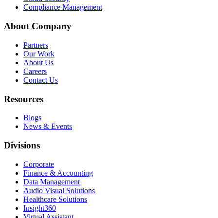
Compliance Management
About Company
Partners
Our Work
About Us
Careers
Contact Us
Resources
Blogs
News & Events
Divisions
Corporate
Finance & Accounting
Data Management
Audio Visual Solutions
Healthcare Solutions
Insight360
Virtual Assistant