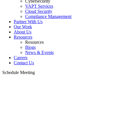
Cybersecurity
VAPT Services
Cloud Security
Compliance Management
Partner With Us
Our Work
About Us
Resources
Resources
Blogs
News & Events
Careers
Contact Us
Schedule Meeting