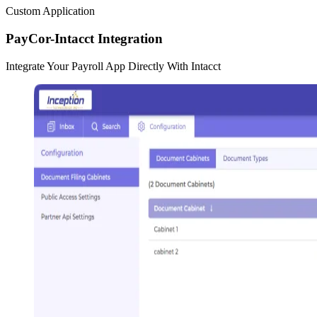
Custom Application
PayCor-Intacct Integration
Integrate Your Payroll App Directly With Intacct