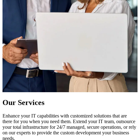
Our Services
Enhance your IT capabilities with customized solutions that are
there for you when you need them. Extend your IT team, outsource
your total infrastructure for 24/7 managed, secure operations, or rely
on our experts to provide the custom development your business
needs.