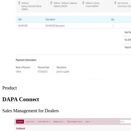
Product
DAPA Connect
Sales Management for Dealers