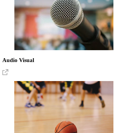
Audio Visual