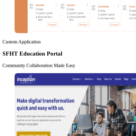
Custom Application
SFHT Education Portal
Community Collaboration Made Easy