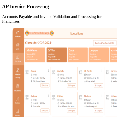
AP Invoice Processing
Accounts Payable and Invoice Validation and Processing for
Franchises