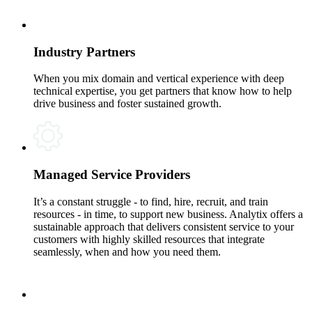
Industry Partners
When you mix domain and vertical experience with deep
technical expertise, you get partners that know how to help
drive business and foster sustained growth.
Managed Service Providers
It’s a constant struggle - to find, hire, recruit, and train
resources - in time, to support new business. Analytix offers a
sustainable approach that delivers consistent service to your
customers with highly skilled resources that integrate
seamlessly, when and how you need them.