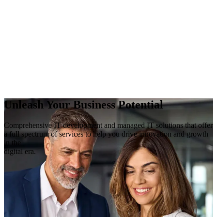
Unleash Your Business Potential
Comprehensive IT development and managed IT solutions that offer
a full spectrum of services to help you drive innovation and growth
in the
digital era.