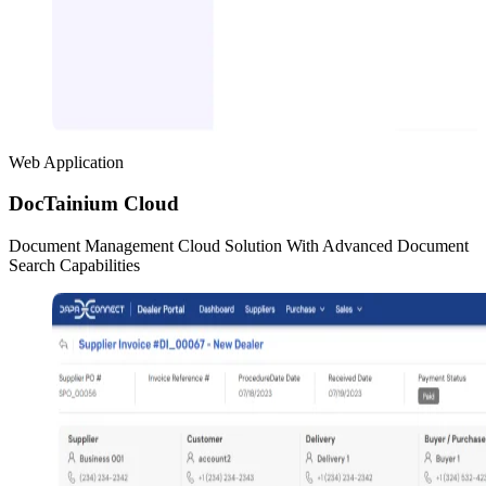
Web Application
DocTainium Cloud
Document Management Cloud Solution With Advanced Document
Search Capabilities