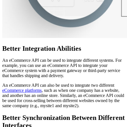
Better Integration Abilities
An eCommerce API can be used to integrate different systems. For
example, you can use an eCommerce API to integrate your
eCommerce system with a payment gateway or third-party service
that handles shipping and delivery.
An eCommerce API can also be used to integrate two different
eCommerce platforms
, such as when one company has a website,
and another has an online store. Similarly, an eCommerce API could
be used for cross-selling between different websites owned by the
same company (e.g., mysite1 and mysite2).
Better Synchronization Between Different
Interfaces