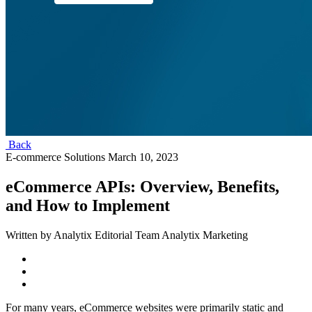
Back
E-commerce Solutions
March 10, 2023
eCommerce APIs: Overview, Benefits,
and How to Implement
Written by Analytix Editorial Team Analytix Marketing
For many years, eCommerce websites were primarily static and