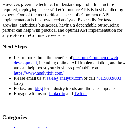
However, given the technical understanding and infrastructure
required, deploying successful eCommerce APIs is best handled by
experts. One of the most critical aspects of eCommerce API
implementation is business need analysis. Especially for fast-
growing, ambitious businesses, having a dependable outsourcing
partner can help with practical and optimal API implementation for
any e-store or eCommerce website.
Next Steps
Learn more about the benefits of
custom eCommerce web
development
, including optimal API implementation, and how
we can help boost your business profitability at
https://www.analytixit.com/
.
Please email us at
sales@analytix.com
or call
781.503.9003
today.
Follow our
blog
for industry trends and the latest updates.
Engage with us on
LinkedIn
and
Twitter
.
Categories