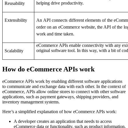
helping drive productivity.
Reusability
Extensibility
An API connects different elements of the eComme
order on an eCommerce website, the API of the logis
work and time taken.
eCommerce APIs enable connectivity with any exist
original software tool. In this way, with a bit of co
Scalability
How do eCommerce APIs work
eCommerce APIs work by enabling different software applications
to communicate and exchange data with each other. In the context of
eCommerce, APIs allow online stores to connect with other software
applications, such as payment gateways, shipping providers, and
inventory management systems.
Here’s a simplified explanation of how eCommerce APIs work:
A developer creates an application that needs to access
eCommerce data or functionality, such as product information,