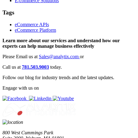
E-commerce Solutions
Tags
eCommerce APIs
eCommerce Platform
Learn more about our services and understand how our
experts can help manage business effectively
Please Email us at
Sales@analytix.com
or
Call us at
781.503.9003
today.
Follow our blog for industry trends and the latest updates.
Engage with us on
800 West Cummings Park