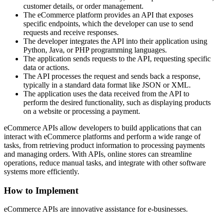
customer details, or order management.
The eCommerce platform provides an API that exposes
specific endpoints, which the developer can use to send
requests and receive responses.
The developer integrates the API into their application using
Python, Java, or PHP programming languages.
The application sends requests to the API, requesting specific
data or actions.
The API processes the request and sends back a response,
typically in a standard data format like JSON or XML.
The application uses the data received from the API to
perform the desired functionality, such as displaying products
on a website or processing a payment.
eCommerce APIs allow developers to build applications that can
interact with eCommerce platforms and perform a wide range of
tasks, from retrieving product information to processing payments
and managing orders. With APIs, online stores can streamline
operations, reduce manual tasks, and integrate with other software
systems more efficiently.
How to Implement
eCommerce APIs are innovative assistance for e-businesses.