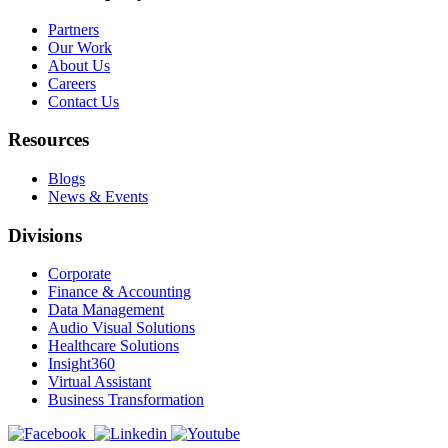
Partners
Our Work
About Us
Careers
Contact Us
Resources
Blogs
News & Events
Divisions
Corporate
Finance & Accounting
Data Management
Audio Visual Solutions
Healthcare Solutions
Insight360
Virtual Assistant
Business Transformation