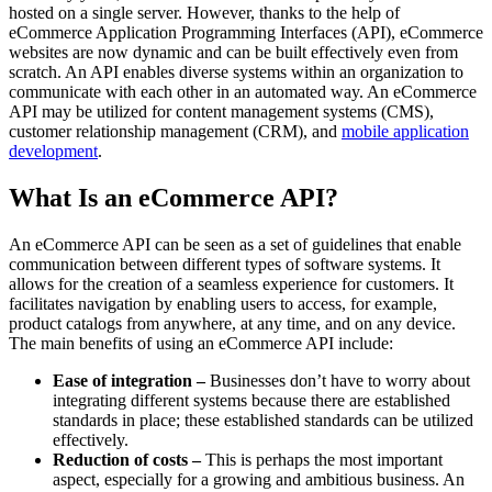
hosted on a single server. However, thanks to the help of
eCommerce Application Programming Interfaces (API), eCommerce
websites are now dynamic and can be built effectively even from
scratch. An API enables diverse systems within an organization to
communicate with each other in an automated way. An eCommerce
API may be utilized for content management systems (CMS),
customer relationship management (CRM), and
mobile application
development
.
What Is an eCommerce API?
An eCommerce API can be seen as a set of guidelines that enable
communication between different types of software systems. It
allows for the creation of a seamless experience for customers. It
facilitates navigation by enabling users to access, for example,
product catalogs from anywhere, at any time, and on any device.
The main benefits of using an eCommerce API include:
Ease of integration –
Businesses don’t have to worry about
integrating different systems because there are established
standards in place; these established standards can be utilized
effectively.
Reduction of costs –
This is perhaps the most important
aspect, especially for a growing and ambitious business. An