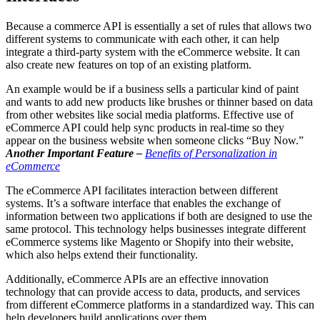
Because a commerce API is essentially a set of rules that allows two
different systems to communicate with each other, it can help
integrate a third-party system with the eCommerce website. It can
also create new features on top of an existing platform.
An example would be if a business sells a particular kind of paint
and wants to add new products like brushes or thinner based on data
from other websites like social media platforms. Effective use of
eCommerce API could help sync products in real-time so they
appear on the business website when someone clicks “Buy Now.”
Another Important Feature –
Benefits of Personalization in
eCommerce
The eCommerce API facilitates interaction between different
systems. It’s a software interface that enables the exchange of
information between two applications if both are designed to use the
same protocol. This technology helps businesses integrate different
eCommerce systems like Magento or Shopify into their website,
which also helps extend their functionality.
Additionally, eCommerce APIs are an effective innovation
technology that can provide access to data, products, and services
from different eCommerce platforms in a standardized way. This can
help developers build applications over them.