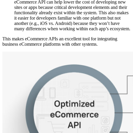
eCommerce API can help lower the cost of developing new
sites or apps because critical development elements and their
functionality already exist within the system. This also makes
it easier for developers familiar with one platform but not
another (e.g., iOS vs. Android) because they won’t have
many differences when working within each app’s ecosystem.
This makes eCommerce APIs an excellent tool for integrating
business eCommerce platforms with other systems.