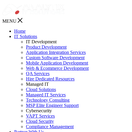
MENU
Home
IT Solutions
IT Development
Product Development
Application Integration Services
Custom Software Development
Mobile Application Development
Web & Ecommerce Development
QA Services
Hire Dedicated Resources
Managed IT
Cloud Solutions
Managed IT Services
Technology Consulting
MSP Elite Engineer Support
Cybersecurity
VAPT Services
Cloud Security
Compliance Management
Partner With Us