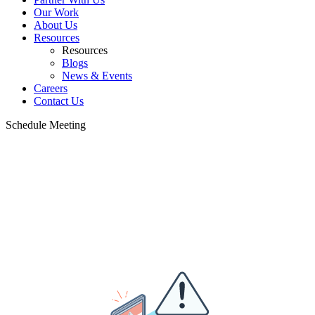
Our Work
About Us
Resources
Resources
Blogs
News & Events
Careers
Contact Us
Schedule Meeting