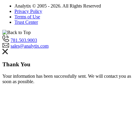
Analytix © 2005 - 2026. All Rights Reserved
Privacy Policy
Terms of Use
Trust Center
781.503.9003
sales@analytix.com
Thank You
Your information has been successfully sent. We will contact you as
soon as possible.