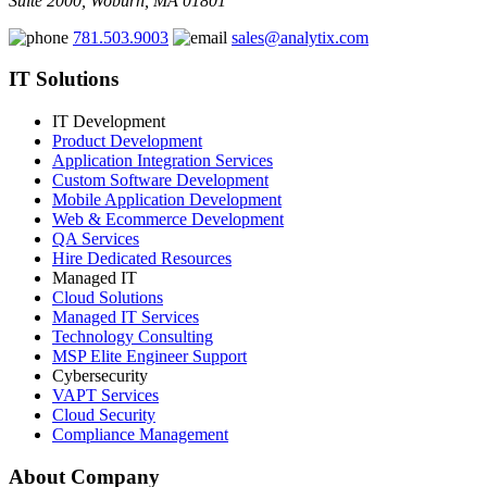
Suite 2000, Woburn, MA 01801
781.503.9003
sales@analytix.com
IT Solutions
IT Development
Product Development
Application Integration Services
Custom Software Development
Mobile Application Development
Web & Ecommerce Development
QA Services
Hire Dedicated Resources
Managed IT
Cloud Solutions
Managed IT Services
Technology Consulting
MSP Elite Engineer Support
Cybersecurity
VAPT Services
Cloud Security
Compliance Management
About Company