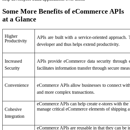
Some More Benefits of eCommerce APIs
at a Glance
Higher
APIs are built with a service-oriented approach. 
Productivity
developer and thus helps extend productivity.
Increased
APIs provide eCommerce data security through enc
Security
facilitates information transfer through secure mea
Convenience
eCommerce APIs allow businesses to connect with 
and more complex transactions.
eCommerce APIs can help create e-stores with the 
manage critical eCommerce elements of shipping a
Cohesive
Integration
eCommerce APIs are reusable in that they can be im