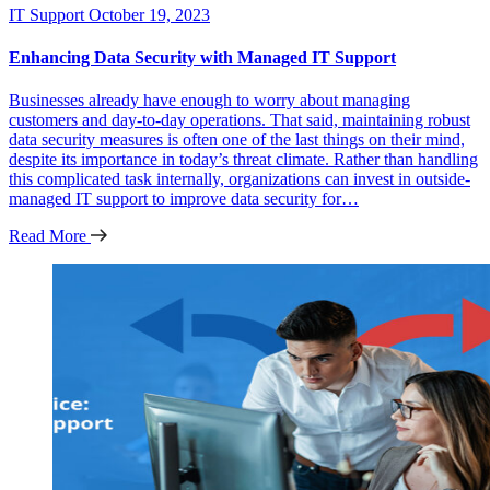
IT Support
October 19, 2023
Enhancing Data Security with Managed IT Support
Businesses already have enough to worry about managing
customers and day-to-day operations. That said, maintaining robust
data security measures is often one of the last things on their mind,
despite its importance in today’s threat climate. Rather than handling
this complicated task internally, organizations can invest in outside-
managed IT support to improve data security for…
Read More