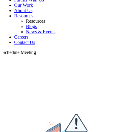
Our Work
About Us
Resources
Resources
Blogs
News & Events
Careers
Contact Us
Schedule Meeting