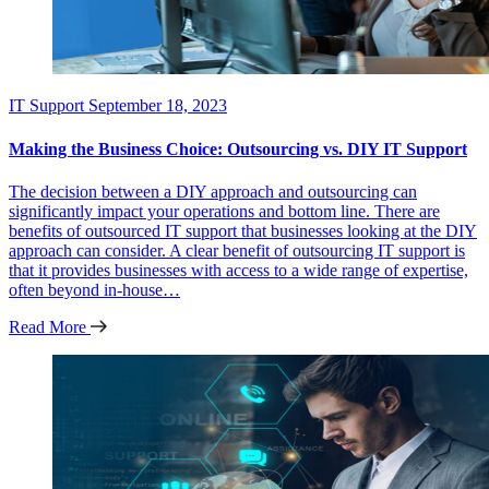
IT Support
September 18, 2023
Making the Business Choice: Outsourcing vs. DIY IT Support
The decision between a DIY approach and outsourcing can
significantly impact your operations and bottom line. There are
benefits of outsourced IT support that businesses looking at the DIY
approach can consider. A clear benefit of outsourcing IT support is
that it provides businesses with access to a wide range of expertise,
often beyond in-house…
Read More