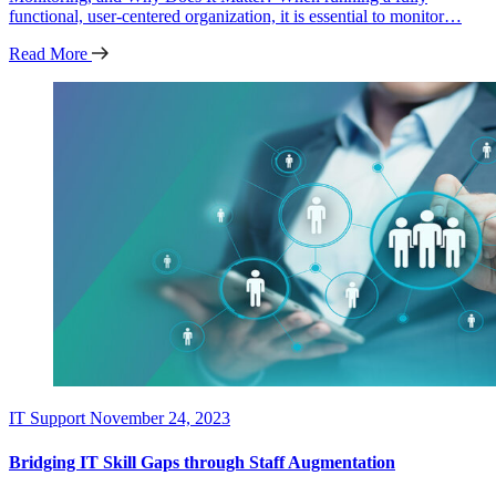
functional, user-centered organization, it is essential to monitor…
Read More
IT Support
November 24, 2023
Bridging IT Skill Gaps through Staff Augmentation