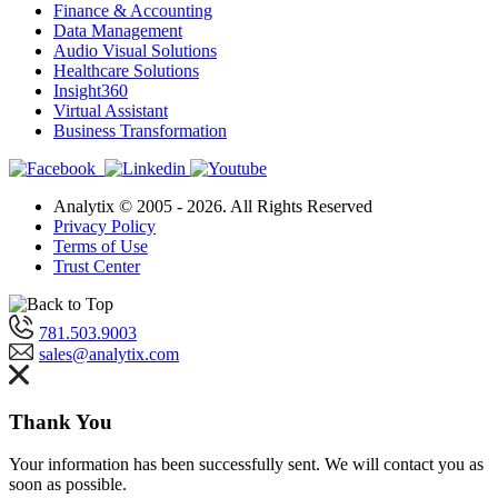
Finance & Accounting
Data Management
Audio Visual Solutions
Healthcare Solutions
Insight360
Virtual Assistant
Business Transformation
Analytix © 2005 - 2026. All Rights Reserved
Privacy Policy
Terms of Use
Trust Center
781.503.9003
sales@analytix.com
Thank You
Your information has been successfully sent. We will contact you as
soon as possible.