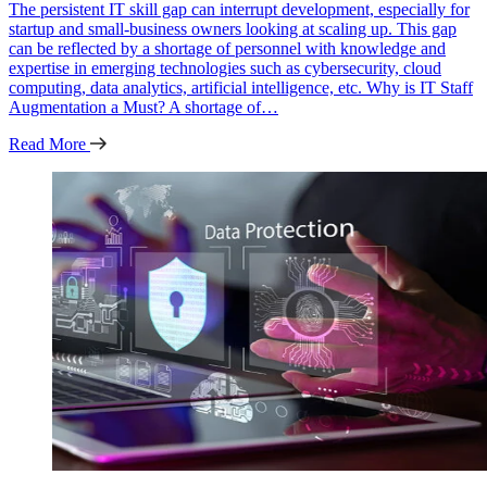
The persistent IT skill gap can interrupt development, especially for
startup and small-business owners looking at scaling up. This gap
can be reflected by a shortage of personnel with knowledge and
expertise in emerging technologies such as cybersecurity, cloud
computing, data analytics, artificial intelligence, etc. Why is IT Staff
Augmentation a Must? A shortage of…
Read More