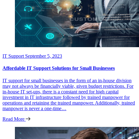
IT Support
September 5, 2023
Affordable IT Support Solutions for Small Businesses
IT support for small businesses in the form of an in-house division
may not always be financially viable, given budget restrictions. For
in-house IT set-ups, there is a constant need for high capital
investment in IT infrastructure followed by trained manpower for
operations and retaining the trained manpower. Additionally, trained
manpower is never a one-time…
Read More