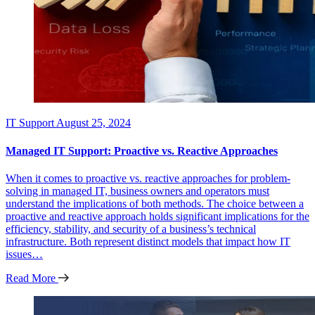
IT Support
August 25, 2024
Managed IT Support: Proactive vs. Reactive Approaches
When it comes to proactive vs. reactive approaches for problem-
solving in managed IT, business owners and operators must
understand the implications of both methods. The choice between a
proactive and reactive approach holds significant implications for the
efficiency, stability, and security of a business’s technical
infrastructure. Both represent distinct models that impact how IT
issues…
Read More