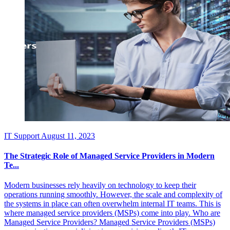
IT Support
August 11, 2023
The Strategic Role of Managed Service Providers in Modern
Te...
Modern businesses rely heavily on technology to keep their
operations running smoothly. However, the scale and complexity of
the systems in place can often overwhelm internal IT teams. This is
where managed service providers (MSPs) come into play. Who are
Managed Service Providers? Managed Service Providers (MSPs)