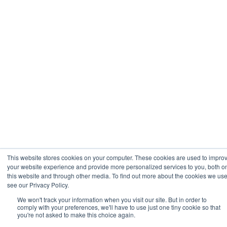
This website stores cookies on your computer. These cookies are used to impro
your website experience and provide more personalized services to you, both o
this website and through other media. To find out more about the cookies we use
see our Privacy Policy.
We won't track your information when you visit our site. But in order to
comply with your preferences, we'll have to use just one tiny cookie so that
you're not asked to make this choice again.