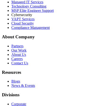
Managed IT Services
Technology Consulting
MSP Elite Engineer Support
Cybersecurity
VAPT Services
Cloud Security
Compliance Management
About Company
Partners
Our Work
About Us
Careers
Contact Us
Resources
Blogs
News & Events
Divisions
Corporate