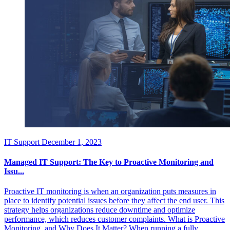
IT Support
December 1, 2023
Managed IT Support: The Key to Proactive Monitoring and
Issu...
Proactive IT monitoring is when an organization puts measures in
place to identify potential issues before they affect the end user. This
strategy helps organizations reduce downtime and optimize
performance, which reduces customer complaints. What is Proactive
Monitoring, and Why Does It Matter? When running a fully