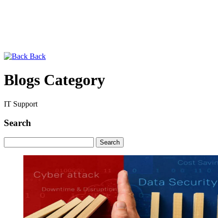
Back
Blogs Category
IT Support
Search