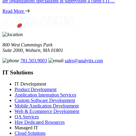
are organizations specializing in supervising a client’s IT…
Read More
800 West Cummings Park
Suite 2000, Woburn, MA 01801
781.503.9003
sales@analytix.com
IT Solutions
IT Development
Product Development
Application Integration Services
Custom Software Development
Mobile Application Development
Web & Ecommerce Development
QA Services
Hire Dedicated Resources
Managed IT
Cloud Solutions