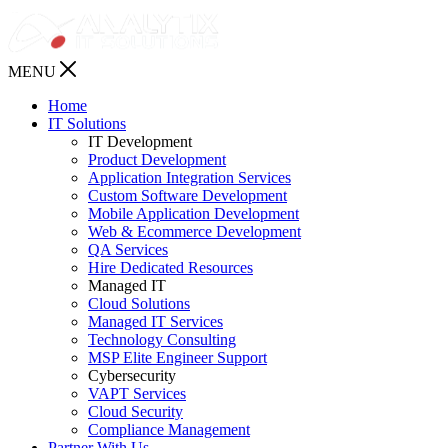
MENU
Home
IT Solutions
IT Development
Product Development
Application Integration Services
Custom Software Development
Mobile Application Development
Web & Ecommerce Development
QA Services
Hire Dedicated Resources
Managed IT
Cloud Solutions
Managed IT Services
Technology Consulting
MSP Elite Engineer Support
Cybersecurity
VAPT Services
Cloud Security
Compliance Management
Partner With Us