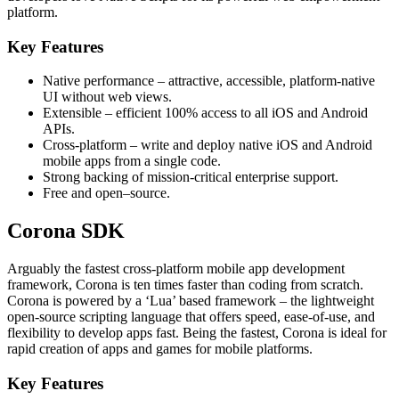
platform.
Key Features
Native performance – attractive, accessible, platform-native
UI without web views.
Extensible – efficient 100% access to all iOS and Android
APIs.
Cross-platform – write and deploy native iOS and Android
mobile apps from a single code.
Strong backing of mission-critical enterprise support.
Free and open–source.
Corona SDK
Arguably the fastest cross-platform mobile app development
framework, Corona is ten times faster than coding from scratch.
Corona is powered by a ‘Lua’ based framework – the lightweight
open-source scripting language that offers speed, ease-of-use, and
flexibility to develop apps fast. Being the fastest, Corona is ideal for
rapid creation of apps and games for mobile platforms.
Key Features