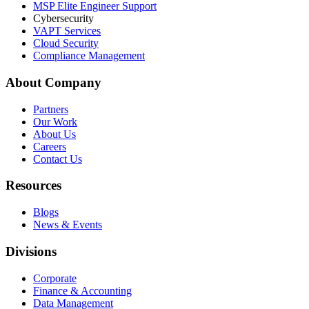
MSP Elite Engineer Support
Cybersecurity
VAPT Services
Cloud Security
Compliance Management
About Company
Partners
Our Work
About Us
Careers
Contact Us
Resources
Blogs
News & Events
Divisions
Corporate
Finance & Accounting
Data Management