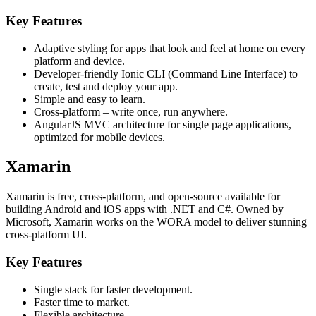
Key Features
Adaptive styling for apps that look and feel at home on every
platform and device.
Developer-friendly Ionic CLI (Command Line Interface) to
create, test and deploy your app.
Simple and easy to learn.
Cross-platform – write once, run anywhere.
AngularJS MVC architecture for single page applications,
optimized for mobile devices.
Xamarin
Xamarin is free, cross-platform, and open-source available for
building Android and iOS apps with .NET and C#. Owned by
Microsoft, Xamarin works on the WORA model to deliver stunning
cross-platform UI.
Key Features
Single stack for faster development.
Faster time to market.
Flexible architecture.