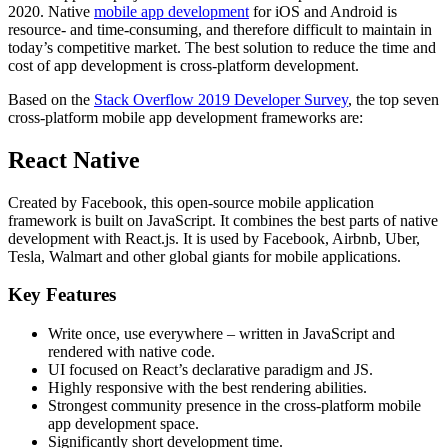
2020. Native
mobile app development
for iOS and Android is
resource- and time-consuming, and therefore difficult to maintain in
today’s competitive market. The best solution to reduce the time and
cost of app development is cross-platform development.
Based on the
Stack Overflow 2019 Developer Survey
, the top seven
cross-platform mobile app development frameworks are:
React Native
Created by Facebook, this open-source mobile application
framework is built on JavaScript. It combines the best parts of native
development with React.js. It is used by Facebook, Airbnb, Uber,
Tesla, Walmart and other global giants for mobile applications.
Key Features
Write once, use everywhere – written in JavaScript and
rendered with native code.
UI focused on React’s declarative paradigm and JS.
Highly responsive with the best rendering abilities.
Strongest community presence in the cross-platform mobile
app development space.
Significantly short development time.