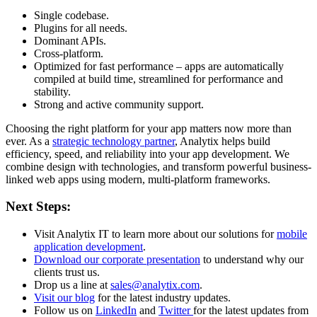
Single codebase.
Plugins for all needs.
Dominant APIs.
Cross-platform.
Optimized for fast performance – apps are automatically
compiled at build time, streamlined for performance and
stability.
Strong and active community support.
Choosing the right platform for your app matters now more than
ever. As a
strategic technology partner
, Analytix helps build
efficiency, speed, and reliability into your app development. We
combine design with technologies, and transform powerful business-
linked web apps using modern, multi-platform frameworks.
Next Steps:
Visit Analytix IT to learn more about our solutions for
mobile
application development
.
Download our corporate presentation
to understand why our
clients trust us.
Drop us a line at
sales@analytix.com
.
Visit our blog
for the latest industry updates.
Follow us on
LinkedIn
and
Twitter
for the latest updates from