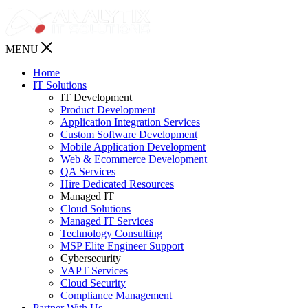
MENU
Home
IT Solutions
IT Development
Product Development
Application Integration Services
Custom Software Development
Mobile Application Development
Web & Ecommerce Development
QA Services
Hire Dedicated Resources
Managed IT
Cloud Solutions
Managed IT Services
Technology Consulting
MSP Elite Engineer Support
Cybersecurity
VAPT Services
Cloud Security
Compliance Management
Partner With Us