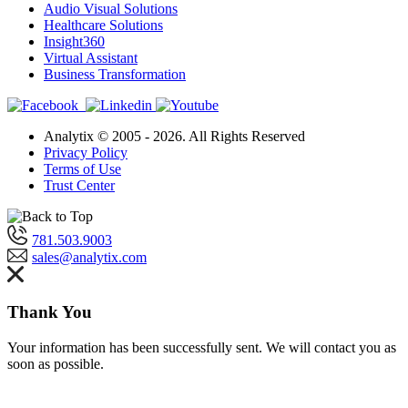
Audio Visual Solutions
Healthcare Solutions
Insight360
Virtual Assistant
Business Transformation
Analytix © 2005 - 2026. All Rights Reserved
Privacy Policy
Terms of Use
Trust Center
781.503.9003
sales@analytix.com
Thank You
Your information has been successfully sent. We will contact you as
soon as possible.