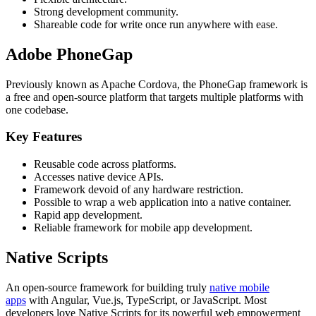
Strong development community.
Shareable code for write once run anywhere with ease.
Adobe PhoneGap
Previously known as Apache Cordova, the PhoneGap framework is
a free and open-source platform that targets multiple platforms with
one codebase.
Key Features
Reusable code across platforms.
Accesses native device APIs.
Framework devoid of any hardware restriction.
Possible to wrap a web application into a native container.
Rapid app development.
Reliable framework for mobile app development.
Native Scripts
An open-source framework for building truly
native mobile
apps
with Angular, Vue.js, TypeScript, or JavaScript. Most
developers love Native Scripts for its powerful web empowerment