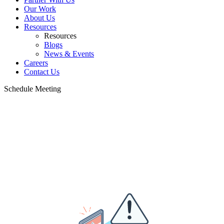
Our Work
About Us
Resources
Resources
Blogs
News & Events
Careers
Contact Us
Schedule Meeting