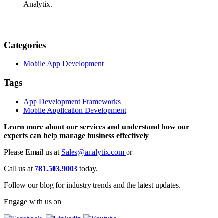
Analytix.
Categories
Mobile App Development
Tags
App Development Frameworks
Mobile Application Development
Learn more about our services and understand how our
experts can help manage business effectively
Please Email us at
Sales@analytix.com
or
Call us at
781.503.9003
today.
Follow our blog for industry trends and the latest updates.
Engage with us on