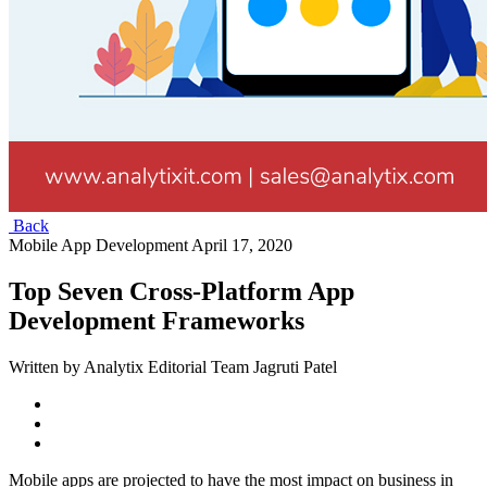
Back
Mobile App Development
April 17, 2020
Top Seven Cross-Platform App
Development Frameworks
Written by Analytix Editorial Team Jagruti Patel
Mobile apps are projected to have the most impact on business in