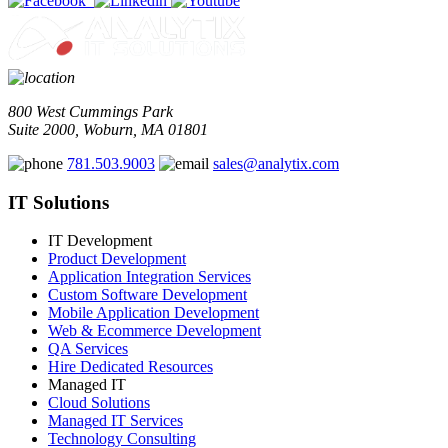
800 West Cummings Park
Suite 2000, Woburn, MA 01801
781.503.9003
sales@analytix.com
IT Solutions
IT Development
Product Development
Application Integration Services
Custom Software Development
Mobile Application Development
Web & Ecommerce Development
QA Services
Hire Dedicated Resources
Managed IT
Cloud Solutions
Managed IT Services
Technology Consulting