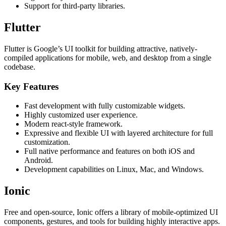
Support for third-party libraries.
Flutter
Flutter is Google’s UI toolkit for building attractive, natively-
compiled applications for mobile, web, and desktop from a single
codebase.
Key Features
Fast development with fully customizable widgets.
Highly customized user experience.
Modern react-style framework.
Expressive and flexible UI with layered architecture for full
customization.
Full native performance and features on both iOS and
Android.
Development capabilities on Linux, Mac, and Windows.
Ionic
Free and open-source, Ionic offers a library of mobile-optimized UI
components, gestures, and tools for building highly interactive apps.