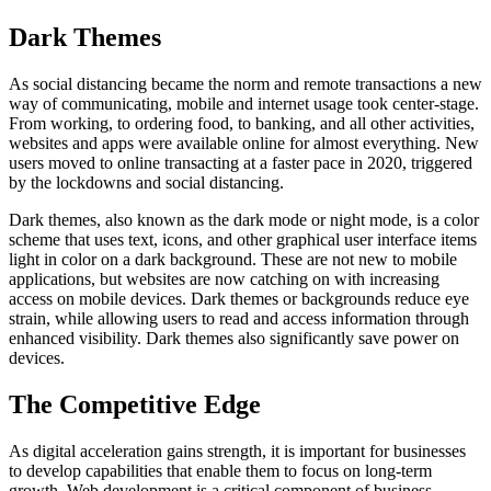
Dark Themes
As social distancing became the norm and remote transactions a new
way of communicating, mobile and internet usage took center-stage.
From working, to ordering food, to banking, and all other activities,
websites and apps were available online for almost everything. New
users moved to online transacting at a faster pace in 2020, triggered
by the lockdowns and social distancing.
Dark themes, also known as the dark mode or night mode, is a color
scheme that uses text, icons, and other graphical user interface items
light in color on a dark background. These are not new to mobile
applications, but websites are now catching on with increasing
access on mobile devices. Dark themes or backgrounds reduce eye
strain, while allowing users to read and access information through
enhanced visibility. Dark themes also significantly save power on
devices.
The Competitive Edge
As digital acceleration gains strength, it is important for businesses
to develop capabilities that enable them to focus on long-term
growth. Web development is a critical component of business