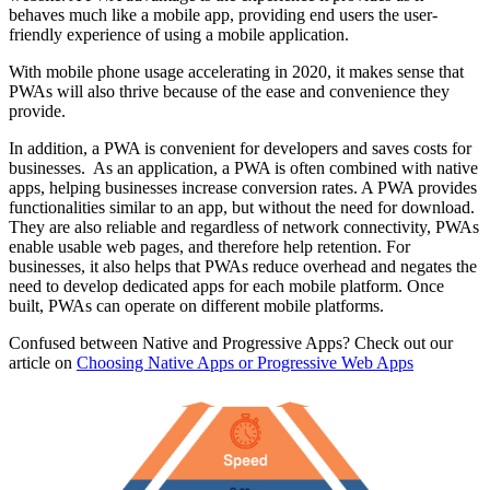
behaves much like a mobile app, providing end users the user-
friendly experience of using a mobile application.
With mobile phone usage accelerating in 2020, it makes sense that
PWAs will also thrive because of the ease and convenience they
provide.
In addition, a PWA is convenient for developers and saves costs for
businesses. As an application, a PWA is often combined with native
apps, helping businesses increase conversion rates. A PWA provides
functionalities similar to an app, but without the need for download.
They are also reliable and regardless of network connectivity, PWAs
enable usable web pages, and therefore help retention. For
businesses, it also helps that PWAs reduce overhead and negates the
need to develop dedicated apps for each mobile platform. Once
built, PWAs can operate on different mobile platforms.
Confused between Native and Progressive Apps? Check out our
article on
Choosing Native Apps or Progressive Web Apps