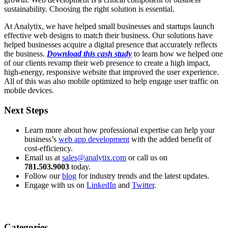
sustainability. Choosing the right solution is essential.
At Analytix, we have helped small businesses and startups launch
effective web designs to match their business. Our solutions have
helped businesses acquire a digital presence that accurately reflects
the business.
Download this cash study
to learn how we helped one
of our clients revamp their web presence to create a high impact,
high-energy, responsive website that improved the user experience.
All of this was also mobile optimized to help engage user traffic on
mobile devices.
Next Steps
Learn more about how professional expertise can help your
business’s
web app development
with the added benefit of
cost-efficiency.
Email us at
sales@analytix.com
or call us on
781.503.9003
today.
Follow our
blog
for industry trends and the latest updates.
Engage with us on
LinkedIn
and
Twitter
.
Categories