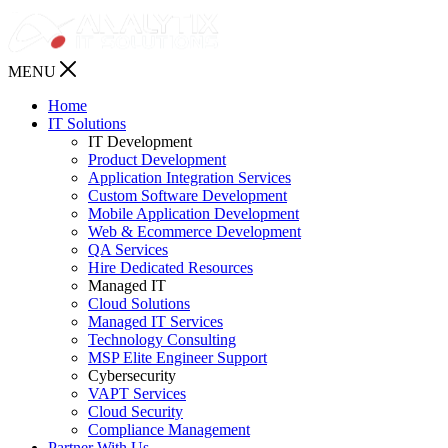
MENU
Home
IT Solutions
IT Development
Product Development
Application Integration Services
Custom Software Development
Mobile Application Development
Web & Ecommerce Development
QA Services
Hire Dedicated Resources
Managed IT
Cloud Solutions
Managed IT Services
Technology Consulting
MSP Elite Engineer Support
Cybersecurity
VAPT Services
Cloud Security
Compliance Management
Partner With Us