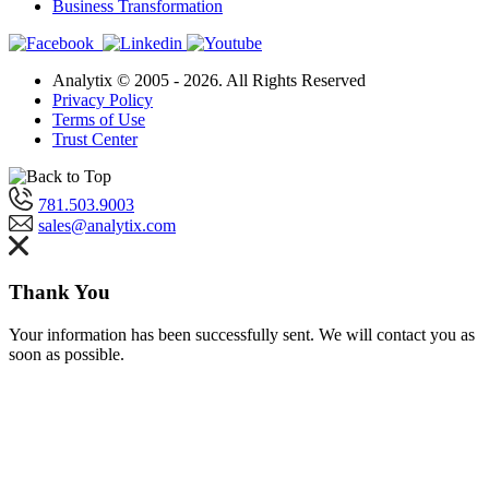
Business Transformation
Analytix © 2005 - 2026. All Rights Reserved
Privacy Policy
Terms of Use
Trust Center
781.503.9003
sales@analytix.com
Thank You
Your information has been successfully sent. We will contact you as
soon as possible.