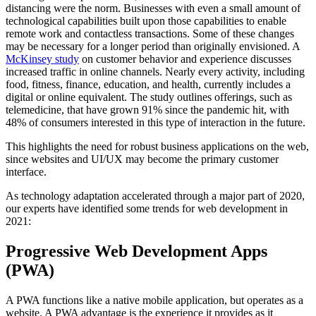
distancing were the norm. Businesses with even a small amount of
technological capabilities built upon those capabilities to enable
remote work and contactless transactions. Some of these changes
may be necessary for a longer period than originally envisioned. A
McKinsey study
on customer behavior and experience discusses
increased traffic in online channels. Nearly every activity, including
food, fitness, finance, education, and health, currently includes a
digital or online equivalent. The study outlines offerings, such as
telemedicine, that have grown 91% since the pandemic hit, with
48% of consumers interested in this type of interaction in the future.
This highlights the need for robust business applications on the web,
since websites and UI/UX may become the primary customer
interface.
As technology adaptation accelerated through a major part of 2020,
our experts have identified some trends for web development in
2021:
Progressive Web Development Apps
(PWA)
A PWA functions like a native mobile application, but operates as a
website. A PWA advantage is the experience it provides as it