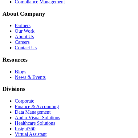
Compliance Management
About Company
Partners
Our Work
About Us
Careers
Contact Us
Resources
Blogs
News & Events
Divisions
Corporate
Finance & Accounting
Data Management
Audio Visual Solutions
Healthcare Solutions
Insight360
Virtual Assistant