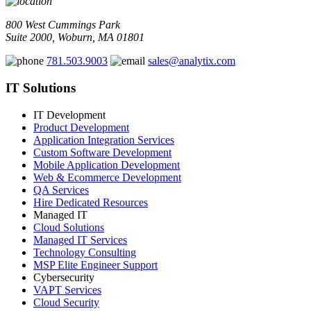
800 West Cummings Park
Suite 2000, Woburn, MA 01801
781.503.9003
sales@analytix.com
IT Solutions
IT Development
Product Development
Application Integration Services
Custom Software Development
Mobile Application Development
Web & Ecommerce Development
QA Services
Hire Dedicated Resources
Managed IT
Cloud Solutions
Managed IT Services
Technology Consulting
MSP Elite Engineer Support
Cybersecurity
VAPT Services
Cloud Security