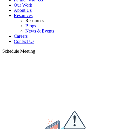
Our Work
About Us
Resources
Resources
Blogs
News & Events
Careers
Contact Us
Schedule Meeting