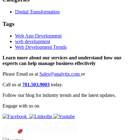
Digital Transformation
Tags
Web App Development
web development
Web Development Trends
Learn more about our services and understand how our
experts can help manage business effectively
Please Email us at
Sales@analytix.com
or
Call us at
781.503.9003
today.
Follow our blog for industry trends and the latest updates.
Engage with us on