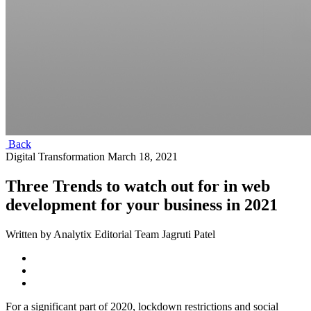
Back
Digital Transformation
March 18, 2021
Three Trends to watch out for in web
development for your business in 2021
Written by Analytix Editorial Team Jagruti Patel
For a significant part of 2020, lockdown restrictions and social