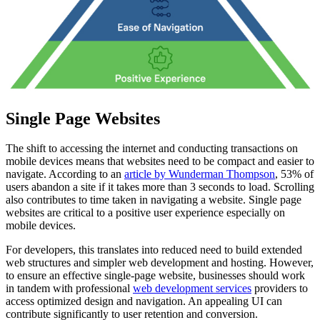
Single Page Websites
The shift to accessing the internet and conducting transactions on
mobile devices means that websites need to be compact and easier to
navigate. According to an
article by Wunderman Thompson
, 53% of
users abandon a site if it takes more than 3 seconds to load. Scrolling
also contributes to time taken in navigating a website. Single page
websites are critical to a positive user experience especially on
mobile devices.
For developers, this translates into reduced need to build extended
web structures and simpler web development and hosting. However,
to ensure an effective single-page website, businesses should work
in tandem with professional
web development services
providers to
access optimized design and navigation. An appealing UI can
contribute significantly to user retention and conversion.