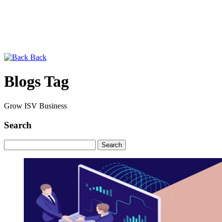
Back
Blogs Tag
Grow ISV Business
Search