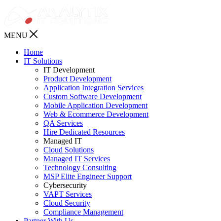
MENU
Home
IT Solutions
IT Development
Product Development
Application Integration Services
Custom Software Development
Mobile Application Development
Web & Ecommerce Development
QA Services
Hire Dedicated Resources
Managed IT
Cloud Solutions
Managed IT Services
Technology Consulting
MSP Elite Engineer Support
Cybersecurity
VAPT Services
Cloud Security
Compliance Management
Partner With Us