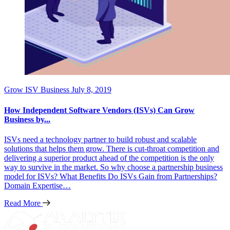
Grow ISV Business
July 8, 2019
How Independent Software Vendors (ISVs) Can Grow
Business by...
ISVs need a technology partner to build robust and scalable
solutions that helps them grow. There is cut-throat competition and
delivering a superior product ahead of the competition is the only
way to survive in the market. So why choose a partnership business
model for ISVs? What Benefits Do ISVs Gain from Partnerships?
Domain Expertise…
Read More