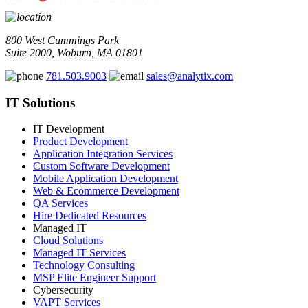
800 West Cummings Park
Suite 2000, Woburn, MA 01801
781.503.9003
sales@analytix.com
IT Solutions
IT Development
Product Development
Application Integration Services
Custom Software Development
Mobile Application Development
Web & Ecommerce Development
QA Services
Hire Dedicated Resources
Managed IT
Cloud Solutions
Managed IT Services
Technology Consulting
MSP Elite Engineer Support
Cybersecurity
VAPT Services