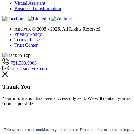
Virtual Assistant
Business Transformation
Analytix © 2005 - 2026. All Rights Reserved
Privacy Policy
Terms of Use
Trust Center
781.503.9003
sales@analytix.com
Thank You
Your information has been successfully sent. We will contact you as
soon as possible.
This website stores cookies on your computer. These cookies are used to impro