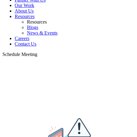
Our Work
About Us
Resources
Resources
Blogs
News & Events
Careers
Contact Us
Schedule Meeting