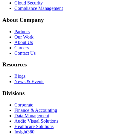
Cloud Security
Compliance Management
About Company
Partners
Our Work
About Us
Careers
Contact Us
Resources
Blogs
News & Events
Divisions
Corporate
Finance & Accounting
Data Management
Audio Visual Solutions
Healthcare Solutions
Insight360