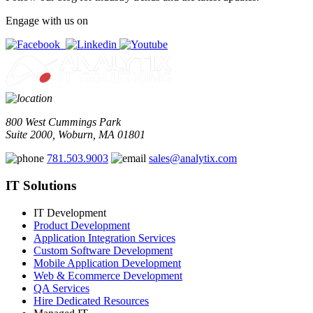
Engage with us on
800 West Cummings Park
Suite 2000, Woburn, MA 01801
781.503.9003
sales@analytix.com
IT Solutions
IT Development
Product Development
Application Integration Services
Custom Software Development
Mobile Application Development
Web & Ecommerce Development
QA Services
Hire Dedicated Resources