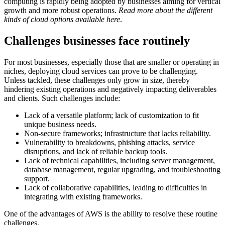
computing is rapidly being adopted by businesses aiming for vertical
growth and more robust operations.
Read more about the different
kinds of cloud options available here
.
Challenges businesses face routinely
For most businesses, especially those that are smaller or operating in
niches, deploying cloud services can prove to be challenging.
Unless tackled, these challenges only grow in size, thereby
hindering existing operations and negatively impacting deliverables
and clients. Such challenges include:
Lack of a versatile platform; lack of customization to fit
unique business needs.
Non-secure frameworks; infrastructure that lacks reliability.
Vulnerability to breakdowns, phishing attacks, service
disruptions, and lack of reliable backup tools.
Lack of technical capabilities, including server management,
database management, regular upgrading, and troubleshooting
support.
Lack of collaborative capabilities, leading to difficulties in
integrating with existing frameworks.
One of the advantages of AWS is the ability to resolve these routine
challenges.