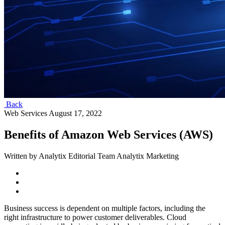
Back
Web Services
August 17, 2022
Benefits of Amazon Web Services (AWS)
Written by Analytix Editorial Team Analytix Marketing
Business success is dependent on multiple factors, including the
right infrastructure to power customer deliverables. Cloud