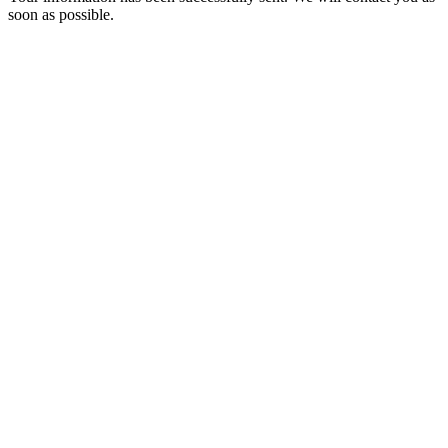
soon as possible.