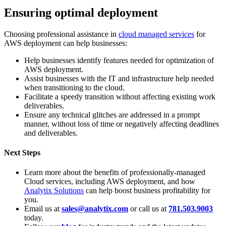
Ensuring optimal deployment
Choosing professional assistance in
cloud managed services
for
AWS deployment can help businesses:
Help businesses identify features needed for optimization of
AWS deployment.
Assist businesses with the IT and infrastructure help needed
when transitioning to the cloud.
Facilitate a speedy transition without affecting existing work
deliverables.
Ensure any technical glitches are addressed in a prompt
manner, without loss of time or negatively affecting deadlines
and deliverables.
Next Steps
Learn more about the benefits of professionally-managed
Cloud services, including AWS deployment, and how
Analytix Solutions
can help boost business profitability for
you.
Email us at
sales@analytix.com
or call us at
781.503.9003
today.