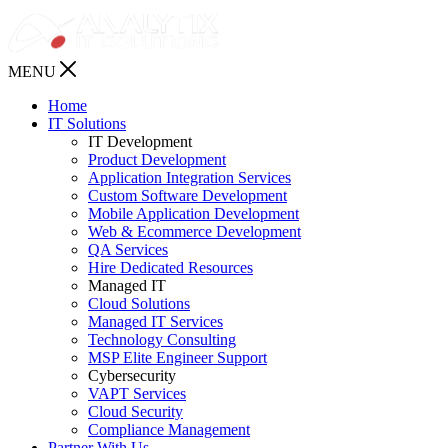
MENU
Home
IT Solutions
IT Development
Product Development
Application Integration Services
Custom Software Development
Mobile Application Development
Web & Ecommerce Development
QA Services
Hire Dedicated Resources
Managed IT
Cloud Solutions
Managed IT Services
Technology Consulting
MSP Elite Engineer Support
Cybersecurity
VAPT Services
Cloud Security
Compliance Management
Partner With Us