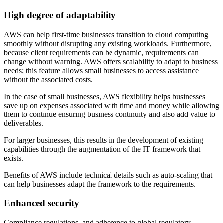
High degree of adaptability
AWS can help first-time businesses transition to cloud computing
smoothly without disrupting any existing workloads. Furthermore,
because client requirements can be dynamic, requirements can
change without warning. AWS offers scalability to adapt to business
needs; this feature allows small businesses to access assistance
without the associated costs.
In the case of small businesses, AWS flexibility helps businesses
save up on expenses associated with time and money while allowing
them to continue ensuring business continuity and also add value to
deliverables.
For larger businesses, this results in the development of existing
capabilities through the augmentation of the IT framework that
exists.
Benefits of AWS include technical details such as auto-scaling that
can help businesses adapt the framework to the requirements.
Enhanced security
Compliance regulations, and adherence to global regulatory