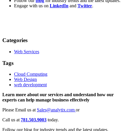
Follow our
blog
for industry trends and the latest updates.
Engage with us on
LinkedIn
and
Twitter
.
Categories
Web Services
Tags
Cloud Computing
Web Design
web development
Learn more about our services and understand how our
experts can help manage business effectively
Please Email us at
Sales@analytix.com
or
Call us at
781.503.9003
today.
Follow our blog for industry trends and the latest updates.