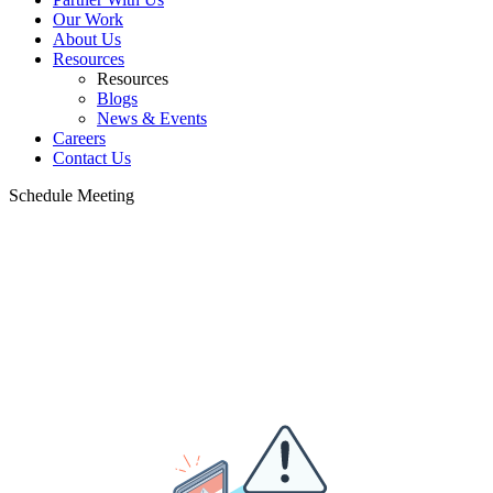
Our Work
About Us
Resources
Resources
Blogs
News & Events
Careers
Contact Us
Schedule Meeting