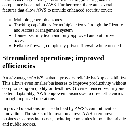
compliance is central to AWS. Furthermore, there are several
features that allow AWS to provide enhanced security cover:
Multiple geographic zones.
Tracking capabilities for multiple clients through the Identity
and Access Management system.
Trained security team and only approved and authorized
access.
Reliable firewall; completely private firewall where needed.
Streamlined operations; improved
efficiencies
An advantage of AWS is that it provides reliable backup capabilities.
This allows even smaller businesses to improve productivity without
compromising on quality or deadlines. Given enhanced security and
better adaptability, AWS empowers businesses to drive efficiencies
through improved operations.
Improved operations are also helped by AWS’s commitment to
innovation. The streak of innovation allows AWS to empower
businesses across industries, including companies in both the private
and public sectors.