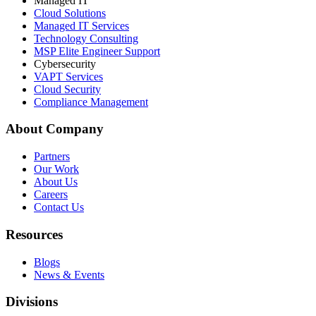
Managed IT
Cloud Solutions
Managed IT Services
Technology Consulting
MSP Elite Engineer Support
Cybersecurity
VAPT Services
Cloud Security
Compliance Management
About Company
Partners
Our Work
About Us
Careers
Contact Us
Resources
Blogs
News & Events
Divisions