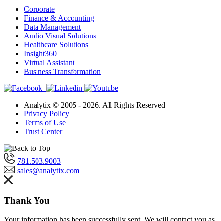
Corporate
Finance & Accounting
Data Management
Audio Visual Solutions
Healthcare Solutions
Insight360
Virtual Assistant
Business Transformation
Analytix © 2005 - 2026. All Rights Reserved
Privacy Policy
Terms of Use
Trust Center
781.503.9003
sales@analytix.com
Thank You
Your information has been successfully sent. We will contact you as