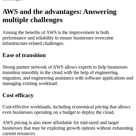
AWS and the advantages: Answering
multiple challenges
Among the benefits of AWS is the improvement in both
performance and reliability to ensure businesses overcome
infrastructure-related challenges.
Ease of transition
Strong partner network of AWS allows experts to help businesses
transition smoothly to the cloud with the help of engineering,
migration, and engineering assistance with software applications and
managing existing workload.
Cost efficacy
Cost-effective workloads, including economical pricing that allows
even businesses operating on a budget to deploy the cloud.
AWS pricing is also more affordable for mid-sized and larger
businesses that may be exploring growth options without exhausting
current resources.